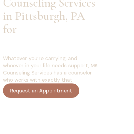
Counseling Services
in Pittsburgh, PA
for
Every Stage of
Life
Whatever you’re carrying, and
whoever in your life needs support, MK
Counseling Services has a counselor
who works with exactly that.
Request an Appointment