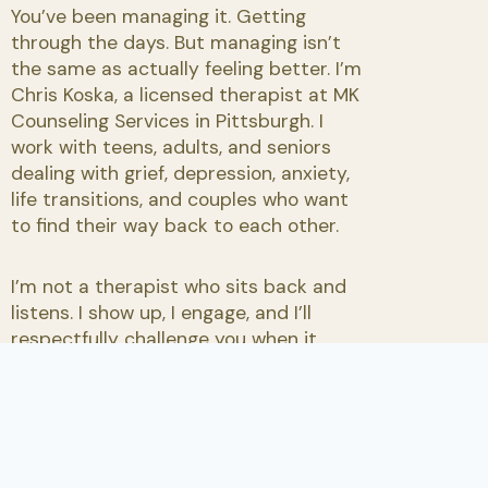
You’ve been managing it. Getting
through the days. But managing isn’t
the same as actually feeling better. I’m
Chris Koska, a licensed therapist at MK
Counseling Services in Pittsburgh. I
work with teens, adults, and seniors
dealing with grief, depression, anxiety,
life transitions, and couples who want
to find their way back to each other.
I’m not a therapist who sits back and
listens. I show up, I engage, and I’ll
respectfully challenge you when it
serves you.
Request an Appointment