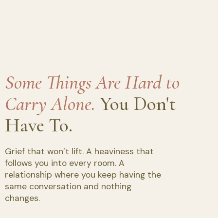
Some Things Are Hard to
Carry Alone.
You Don't
Have To.
Grief that won’t lift. A heaviness that
follows you into every room. A
relationship where you keep having the
same conversation and nothing
changes.