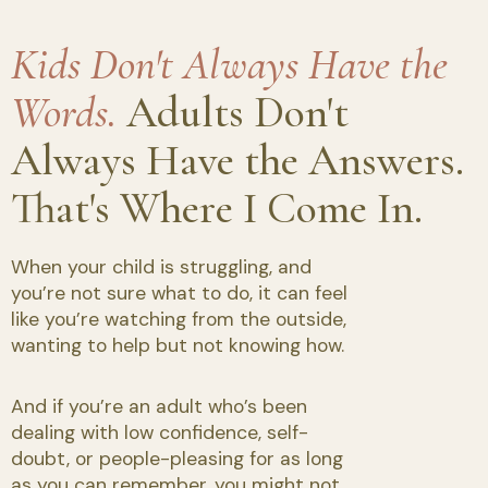
Kids Don't Always Have the
Words.
Adults Don't
Always Have the Answers.
That's Where I Come In.
When your child is struggling, and
you’re not sure what to do, it can feel
like you’re watching from the outside,
wanting to help but not knowing how.
And if you’re an adult who’s been
dealing with low confidence, self-
doubt, or people-pleasing for as long
as you can remember, you might not