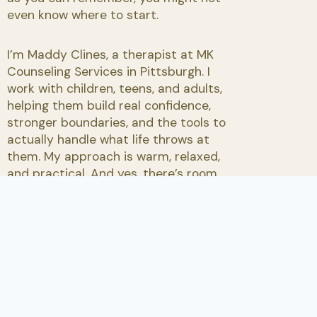
even know where to start.
I’m Maddy Clines, a therapist at MK
Counseling Services in Pittsburgh. I
work with children, teens, and adults,
helping them build real confidence,
stronger boundaries, and the tools to
actually handle what life throws at
them. My approach is warm, relaxed,
and practical. And yes, there’s room
for humor.
Request an Appointment