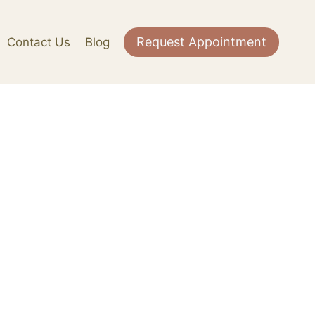
Request Appointment
Contact Us
Blog