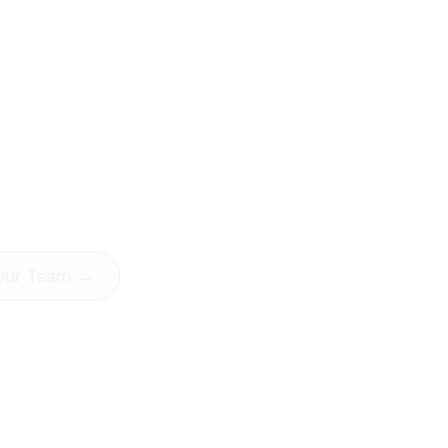
That
Feel Too
 Alone!
can’t shake.
showing up in your
you don’t know how to
Our Team →