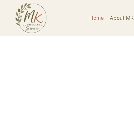
Home
About MK