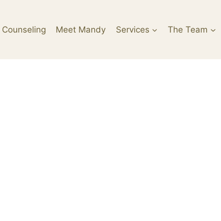
 Counseling
Meet Mandy
Services
The Team