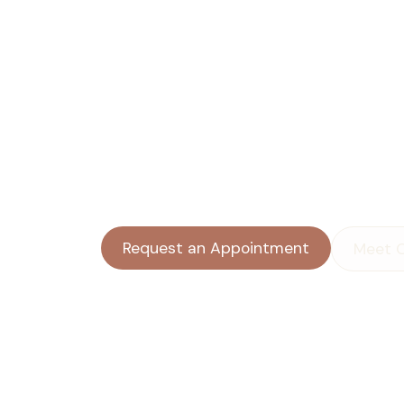
the Moments 
Heavy to Carry
Anxiety that won’t quit. A sadness you 
Something from your past that keeps 
present. A child who’s struggling and 
help.
Request an Appointment
Meet 